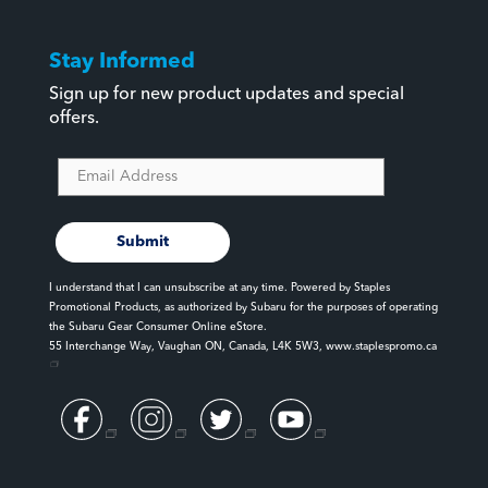
Vintage
Stay Informed
Wilderness
Sign up for new product updates and special
Winter Essentials
offers.
WRX
Submit
I understand that I can unsubscribe at any time. Powered by Staples
Promotional Products, as authorized by Subaru for the purposes of operating
the Subaru Gear Consumer Online eStore.
55 Interchange Way, Vaughan ON, Canada, L4K 5W3,
www.staplespromo.ca