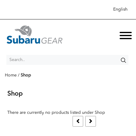
English
Search..
Home
/
Shop
New Items
Shop
Shop
Collection
Apparel
There are currently no products listed under Shop
Sale
Accessories
Best Sellers
Men's Apparel